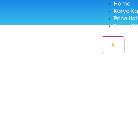
Home
Karya K
Price List
Demo We
X